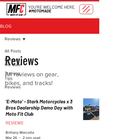
YOU'RE WELCOME HERE.
#MOTOMADE
BLOG
Reviews
All Posts
Reviews
Behind
the Gate
Training
All reviews on gear,
Tips
bikes, and tracks!
Reviews
'E-Moto' - Stark Motorcycles x 3
Bros Dealership Demo Day with
Moto Fit Club
REVIEWS
Brittany Marcotte
Mar 26
2 min read