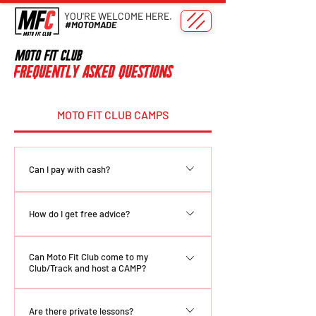
YOU'RE WELCOME HERE.
#MOTOMADE
Frequently asked questions
MOTO FIT CLUB CAMPS
Can I pay with cash?
Yes! Please confirm payment options
How do I get free advice?
with your trainer prior to attending.
**COMING SOON** There are many ways
Can Moto Fit Club come to my
to get your hands on some free advice: 1.
Club/Track and host a CAMP?
Tune into our Instagram ( @MotoFitClub )
2. Check out our YouTube page 3. Follow
Yes! Email us at
Are there private lessons?
us on Social Media 4. Connect with us on
motofitclubtraining@gmail.com to