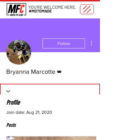
YOU'RE WELCOME HERE.
#MOTOMADE
More actions
Follow
Admin
Bryanna Marcotte
Profile
Join date: Aug 21, 2020
Posts