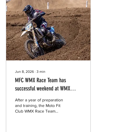
Jun 8, 2026
∙
3
min
MFC WMX Race Team has
successful weekend at WMX
Series Opener
After a year of preparation
and training, the Moto Fit
Club WMX Race Team
suited up for their first gate
drop in over 14 years- and
it was more than anyone