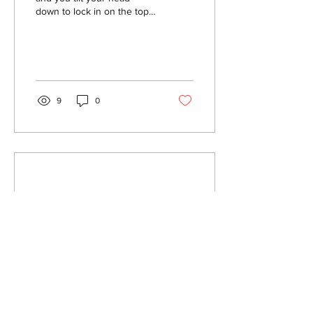
down to lock in on the top
bar of your gate...it's time to
go racing! For most riders,...
9
0