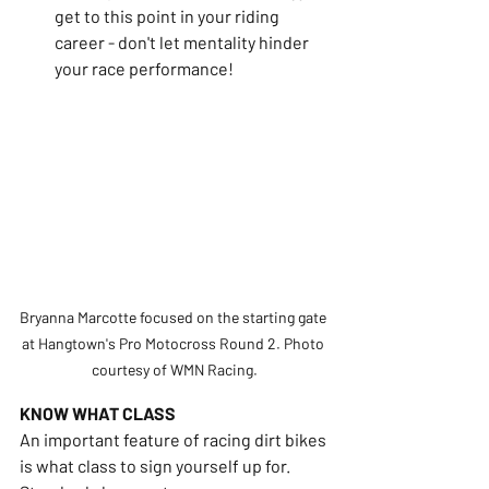
get to this point in your riding 
career - don't let mentality hinder 
your race performance!
Bryanna Marcotte focused on the starting gate 
at Hangtown's Pro Motocross Round 2. Photo 
courtesy of WMN Racing.
KNOW WHAT CLASS
An important feature of racing dirt bikes 
is what class to sign yourself up for. 