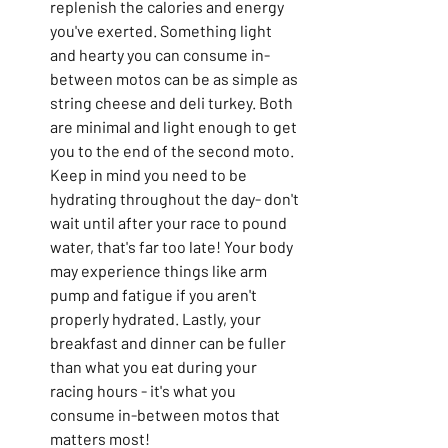
replenish the calories and energy 
you've exerted. Something light 
and hearty you can consume in-
between motos can be as simple as 
string cheese and deli turkey. Both 
are minimal and light enough to get 
you to the end of the second moto. 
Keep in mind you need to be 
hydrating throughout the day- don't 
wait until after your race to pound 
water, that's far too late! Your body 
may experience things like arm 
pump and fatigue if you aren't 
properly hydrated. Lastly, your 
breakfast and dinner can be fuller 
than what you eat during your 
racing hours - it's what you 
consume in-between motos that 
matters most!