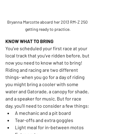
Bryanna Marcotte aboard her 2013 RM-Z 250 
getting ready to practice.
KNOW WHAT TO BRING
You've scheduled your first race at your 
local track that you've ridden before, but 
now you need to know what to bring! 
Riding and racing are two different 
things- when you go for a day of riding 
you might bring a cooler with some 
water and Gatorade, a canopy for shade, 
and a speaker for music. But for race 
day, you'll need to consider a few things:
A mechanic and a pit board
Tear-offs and extra goggles
Light meal for in-between motos