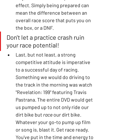
effect. Simply being prepared can 
mean the difference between an 
overall race score that puts you on 
the box, or a DNF. 
Don't let a practice crash ruin 
your race potential! 
Last, but not least, a strong 
competitive attitude is imperative 
to a successful day of racing. 
Something we would do driving to 
the track in the morning was watch 
"Revelation: 199" featuring Travis 
Pastrana. The entire DVD would get 
us pumped up to not only ride our 
dirt bike but 
race
 our dirt bike. 
Whatever your go-to pump up film 
or song is, blast it. Get race ready. 
You've put in the time and energy to 