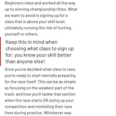
Beginners class and worked all the way 
up to winning championship titles. What 
we want to avoid is signing up for a 
class that is above your skill level, 
ultimately running the risk of hurting 
yourself or others. 
Keep this in mind when 
choosing what class to sign up 
for: you know your skill better 
than anyone else! 
Once you've decided what class to race, 
you're ready to start mentally preparing 
for the race itself. This can be as simple 
as focusing on the weakest part of the 
track, and how you'll tackle that section 
when the race starts OR sizing up your 
competition and mimicking their race 
lines during practice. Whichever way 