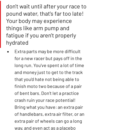
don't wait until after your race to 
pound water, that's far too late! 
Your body may experience 
things like arm pump and 
fatigue if you aren't properly 
hydrated
Extra parts may be more difficult 
for a new racer but pays off in the 
long run. You've spent a lot of time 
and money just to get to the track 
that you'd hate not being able to 
finish moto two because of a pair 
of bent bars. Don't let a practice 
crash ruin your race potential! 
Bring what you have: an extra pair 
of handlebars, extra air filter, or an 
extra pair of wheels can go a long 
way, and even act as a placebo 