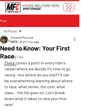
YOU'RE WELCOME HERE.
#MOTOMADE
Post
All Posts
Bryanna Marcotte
All Posts
Oct 21, 2023
7 min read
Need to Know: Your First
Behind the Gate
Race
Training Tips
There comes a point in every rider's 
Reviews
career where we decide it's time to go 
racing - but where do you start? It can 
be overwhelming learning about where 
to race, what series, the cost, what 
class, - the list goes on. Let's break 
down what it takes to race your first 
race!