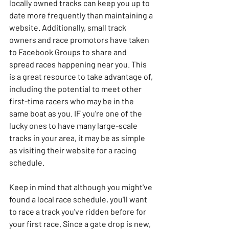
locally owned tracks can keep you up to 
date more frequently than maintaining a 
website. Additionally, small track 
owners and race promotors have taken 
to Facebook Groups to share and 
spread races happening near you. This 
is a great resource to take advantage of, 
including the potential to meet other 
first-time racers who may be in the 
same boat as you. IF you're one of the 
lucky ones to have many large-scale 
tracks in your area, it may be as simple 
as visiting their website for a racing 
schedule. 
Keep in mind that although you might've 
found a local race schedule, you'll want 
to race a track you've ridden before for 
your first race. Since a gate drop is new, 