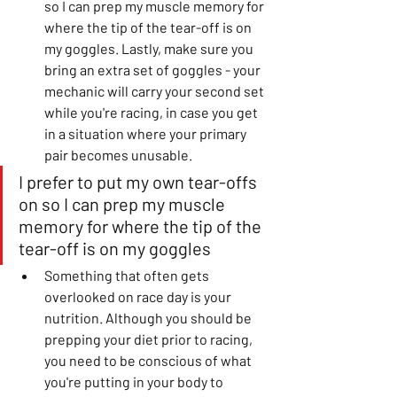
so I can prep my muscle memory for 
where the tip of the tear-off is on 
my goggles. Lastly, make sure you 
bring an extra set of goggles - your 
mechanic will carry your second set 
while you're racing, in case you get 
in a situation where your primary 
pair becomes unusable.
I prefer to put my own tear-offs 
on so I can prep my muscle 
memory for where the tip of the 
tear-off is on my goggles
Something that often gets 
overlooked on race day is your 
nutrition. Although you should be 
prepping your diet prior to racing, 
you need to be conscious of what 
you're putting in your body to 