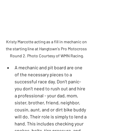
Kristy Marcotte acting as a fill in mechanic on 
the starting line at Hangtown's Pro Motocross 
Round 2. Photo Courtesy of WMN Racing.
A mechanic and pit board are one 
of the necessary pieces to a 
successful race day. Don't panic- 
you don't need to rush out and hire 
a professional - your dad, mom, 
sister, brother, friend, neighbor, 
cousin, aunt, and or dirt bike buddy 
will do. Their role is simply to lend a 
hand. This includes checking your 
spokes, bolts, tire pressure, and 