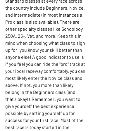
Standard classes at every race across 
the country include Beginners, Novice, 
and Intermediate (in most instances a 
Pro class is also available). There are 
other specialty classes like Schoolboy, 
250A, 25+, Vet, and more. Keep this in 
mind when choosing what class to sign 
up for: you know your skill better than 
anyone else! A good indicator to use is 
if you feel you can ride the "pro" track at 
your local raceway comfortably, you can 
most likely enter the Novice class and 
above. If not, you more than likely 
belong in the Beginners class (and 
that's okay!). Remember: you want to 
give yourself the best experience 
possible by setting yourself up for 
success for your first race. Most of the 
best racers today started in the 