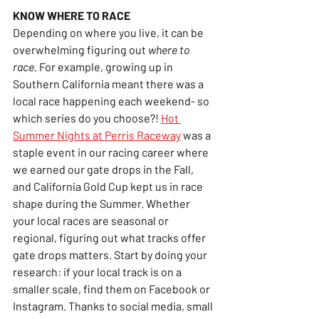
KNOW WHERE TO RACE
Depending on where you live, it can be 
overwhelming figuring out 
where to 
race.
 For example, growing up in 
Southern California meant there was a 
local race happening each weekend- so 
which series do you choose?! 
Hot 
Summer Nights at Perris Raceway
 was a 
staple event in our racing career where 
we earned our gate drops in the Fall, 
and California Gold Cup kept us in race 
shape during the Summer. Whether 
your local races are seasonal or 
regional, figuring out what tracks offer 
gate drops matters. Start by doing your 
research: if your local track is on a 
smaller scale, find them on Facebook or 
Instagram. Thanks to social media, small 