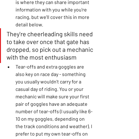
is where they can share important 
information with you while you're 
racing, but we'll cover this in more 
detail below. 
They're cheerleading skills need 
to take over once that gate has 
dropped, so pick out a mechanic 
with the most enthusiasm
Tear-offs and extra goggles are 
also key on race day - something 
you usually wouldn't carry for a 
casual day of riding. You or your 
mechanic will make sure your first 
pair of goggles have an adequate 
number of tear-offs (I usually like 6-
10 on my goggles, depending on 
the track conditions and weather). I 
prefer to put my own tear-offs on 