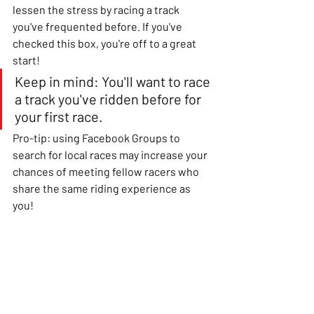
lessen the stress by racing a track 
you've frequented before. If you've 
checked this box, you're off to a great 
start!
Keep in mind: You'll want to race 
a track you've ridden before for 
your first race.
Pro-tip: using Facebook Groups to 
search for local races may increase your 
chances of meeting fellow racers who 
share the same riding experience as 
you!