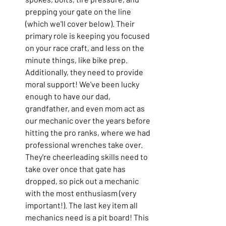
prepping your gate on the line 
(which we'll cover below). Their 
primary role is keeping you focused 
on your race craft, and less on the 
minute things, like bike prep. 
Additionally, they need to provide 
moral support! We've been lucky 
enough to have our dad, 
grandfather, and even mom act as 
our mechanic over the years before 
hitting the pro ranks, where we had 
professional wrenches take over. 
They're cheerleading skills need to 
take over once that gate has 
dropped, so pick out a mechanic 
with the most enthusiasm (very 
important!). The last key item all 
mechanics need is a pit board! This 