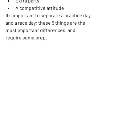
Extra parts
A competitive attitude
It's important to separate a practice day 
and a race day: these 5 things are the 
most important differences, and 
require some prep. 