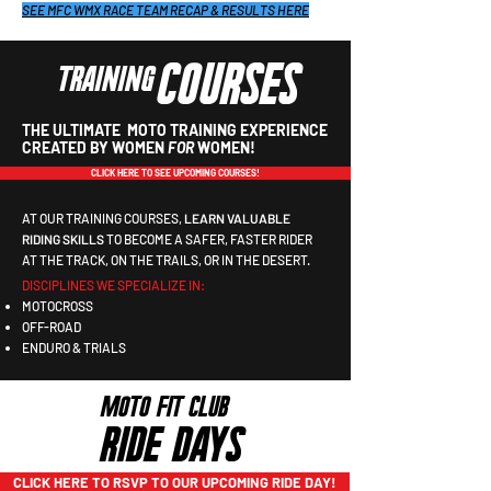
SEE MFC WMX RACE TEAM RECAP & RESULTS HERE
COURSES
TRAINING
THE ULTIMATE MOTO TRAINING EXPERIENCE
CREATED BY WOMEN
FOR
WOMEN!
CLICK HERE TO SEE UPCOMING COURSES!
​AT OUR TRAINING COURSES,
LEARN VALUABLE
RIDING SKILLS
TO BECOME A SAFER, FASTER RIDER
AT THE TRACK, ON THE TRAILS, OR IN THE DESERT.
DISCIPLINES WE SPECIALIZE IN:
MOTOCROSS
OFF-ROAD
ENDURO & TRIALS
MOTO FIT CLUB
RIDE DAYS
CLICK HERE TO RSVP TO OUR UPCOMING RIDE DAY!