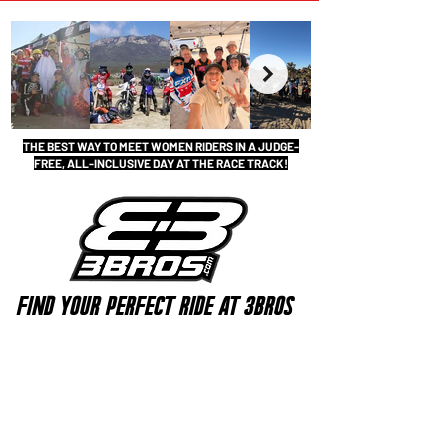
THE BEST WAY TO MEET WOMEN RIDERS IN A JUDGE-
FREE, ALL-INCLUSIVE DAY AT THE RACE TRACK!
FIND YOUR PERFECT RIDE AT 3BROS