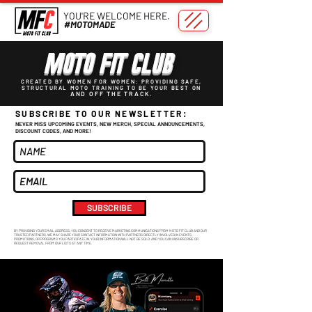
YOU'RE WELCOME HERE.
#MOTOMADE
MOTO FIT CLUB
CREATED BY WOMEN FOR WOMEN: PROVIDING SAFE,
STRUCTURAL MOTO TRAINING TO BE YOUR BEST ON
AND OFF THE TRACK.
SUBSCRIBE TO OUR NEWSLETTER:
NEVER MISS UPCOMING EVENTS, NEW MERCH, SPECIAL ANNOUNCEMENTS,
DISCOUNT CODES, AND MORE!
SUBSCRIBE
BY PROVIDING YOUR EMAIL ADDRESS, YOU CONSENT TO RECEIVE MARKETING COMMUNICATIONS FROM MOTO FIT CLUB AND OUR
TRUSTED PARTNERS. WE MAY SHARE YOUR CONTACT INFORMATION WITH PARTNERS DIRECTLY INVOLVED IN EVENTS,
PROMOTIONS, OR PROGRAMS YOU PARTICIPATE IN. YOUR INFORMATION WILL NOT BE SOLD, AND YOU CAN UNSUBSCRIBE OR
REQUEST REMOVAL FROM OUR LISTS AT ANY TIME.