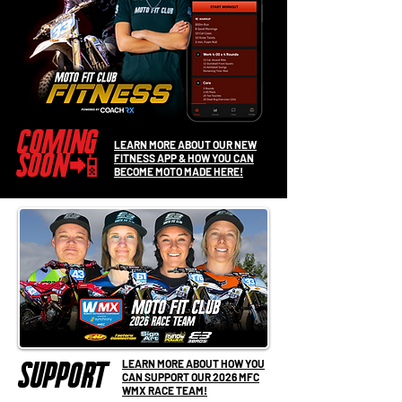
coming
LEARN MORE ABOUT OUR NEW
soon
FITNESS APP & HOW YOU CAN
📲
BECOME MOTO MADE HERE!
LEARN MORE ABOUT HOW YOU
support
CAN SUPPORT OUR 2026 MFC
WMX RACE TEAM!