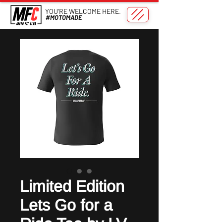
YOU'RE WELCOME HERE.
#MOTOMADE
Limited Edition
Lets Go for a