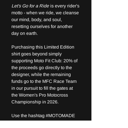
Let's Go for a Ride
is every rider's
motto - when we ride, we cleanse
our mind, body, and soul,
resetting ourselves for another
day on earth.
Purchasing this Limited Edition
shirt goes beyond simply
supporting Moto Fit Club: 20% of
the proceeds go directly to the
designer, while the remaining
funds go to the MFC Race Team
in our pursuit to fill the gates at
the Women's Pro Motocross
Championship in 2026.
Use the hashtag #MOTOMADE
for a chance to be posted on our