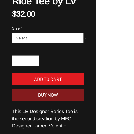
Ride Tee by LV
Price
$32.00
Size
*
Quantity
*
ADD TO CART
BUY NOW
This LE Designer Series Tee is
the second creation by MFC
Designer Lauren Volentir: