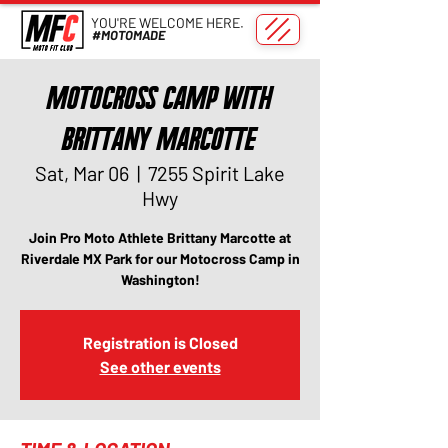
YOU'RE WELCOME HERE.
#MOTOMADE
Motocross Camp with
Brittany Marcotte
Sat, Mar 06
  |  
7255 Spirit Lake
Hwy
Join Pro Moto Athlete Brittany Marcotte at
Riverdale MX Park for our Motocross Camp in
Washington!
Registration is Closed
See other events