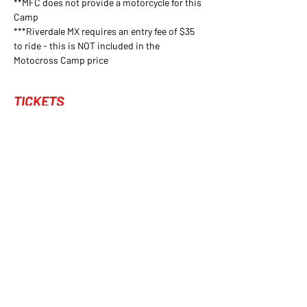
**MFC does not provide a motorcycle for this 
Camp
***Riverdale MX requires an entry fee of $35 
to ride - this is NOT included in the 
Motocross Camp price
TICKETS
Sold Out
Ticket type
Reservation
1 Reservation for MFC's Motocross Camp
Price
$200.00
+$5.00 ticket service fee
This event is sold out