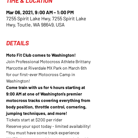
TIME & LOCATION
Mar 06, 2021, 9:00 AM – 1:00 PM
7255 Spirit Lake Hwy, 7255 Spirit Lake
Hwy, Toutle, WA 98649, USA
DETAILS
Moto Fit Club comes to Washington! 
Join Professional Motocross Athlete Brittany 
Marcotte at Riverdale MX Park on March 6th 
for our first-ever Motocross Camp in 
Washington! 
Come train with us for 4 hours starting at 
9:00 AM at one of Washington's premier 
motocross tracks covering everything from 
body position, throttle control, cornering, 
jumping techniques, and more!
Tickets start at $200 per rider
Reserve your spot today - limited availability!
*You must have some track experience