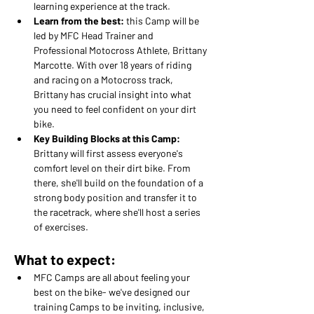
learning experience at the track.
Learn from the best:
 this Camp will be 
led by MFC Head Trainer and 
Professional Motocross Athlete, Brittany 
Marcotte. With over 18 years of riding 
and racing on a Motocross track, 
Brittany has crucial insight into what 
you need to feel confident on your dirt 
bike.
Key Building Blocks at this Camp: 
Brittany will first assess everyone's 
comfort level on their dirt bike. From 
there, she'll build on the foundation of a 
strong body position and transfer it to 
the racetrack, where she'll host a series 
of exercises.
What to expect:
MFC Camps are all about feeling your 
best on the bike- we've designed our 
training Camps to be inviting, inclusive, 