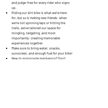
and judge-free for every rider who signs 
up.
Riding our dirt bike is what we're here 
for, 
but so is making new friends:
 when 
we're not spinning laps or hitting the 
trails, we've tailored our space for 
mingling, tailgating, and most 
importantly: creating memorable 
experiences together.
Make sure to bring water, snacks, 
sunscreen, and enough fuel for your bike!
New to motorcycle mechanics? Don't 
sweat- our MFC athletes can show you 
all the basics of wrenching on your own 
bike, and provide you with the tools to 
feel confident next time you're at the 
track and that chain feels 
a little
 too 
loose...
This is the place to feel safe - no 
pressure, no judgement, and no boys! 
Our Ride Days are designed to be for 