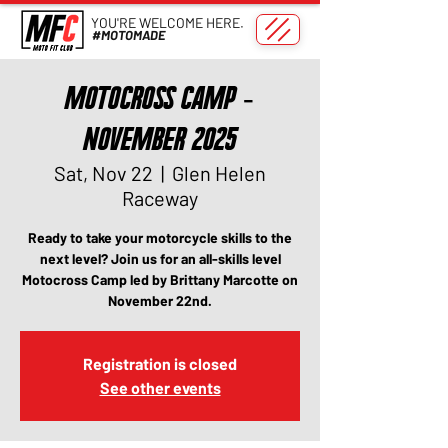
YOU'RE WELCOME HERE.
#MOTOMADE
Motocross Camp -
November 2025
Sat, Nov 22
  |  
Glen Helen
Raceway
Ready to take your motorcycle skills to the
next level? Join us for an all-skills level
Motocross Camp led by Brittany Marcotte on
November 22nd.
Registration is closed
See other events