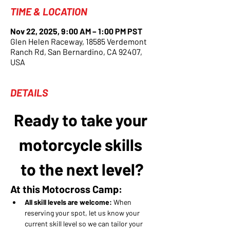
TIME & LOCATION
Nov 22, 2025, 9:00 AM – 1:00 PM PST
Glen Helen Raceway, 18585 Verdemont
Ranch Rd, San Bernardino, CA 92407,
USA
DETAILS
Ready to take your 
motorcycle skills 
to the next level?
At this Motocross Camp:
All skill levels are welcome:
 When 
reserving your spot, let us know your 
current skill level so we can tailor your 