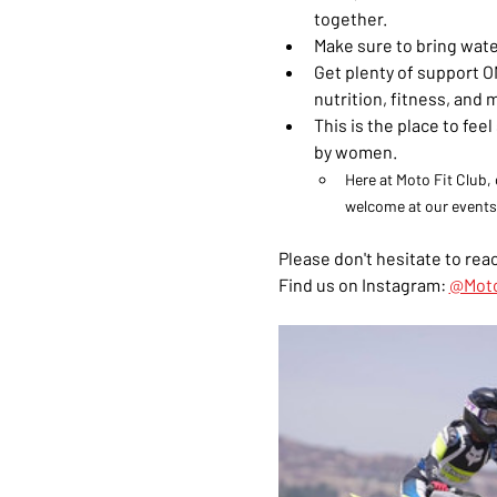
together.
Make sure to bring wate
Get plenty of support ON
nutrition, fitness, and 
This is the place to fe
by women. 
Here at Moto Fit Club, 
welcome at our events
Please don't hesitate to reac
Find us on Instagram: 
@Moto