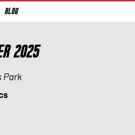
BLOG
Log In
er 2025
s Park
cs