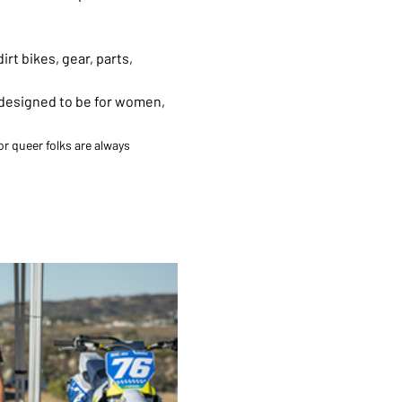
rt bikes, gear, parts, 
 designed to be for women, 
r queer folks are always 