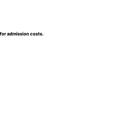
for admission costs.
STORE
MERCH