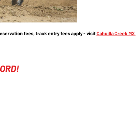
reservation fees, track entry fees apply - visit 
Cahuilla Creek MX 
ORD!
COMPANY
EVENTS
ABOUT
COURSES