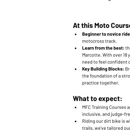
At this Moto Cours
Beginner to novice rid
motocross track.
Learn from the best:
 t
Marcotte. With over 18 y
need to feel confident o
Key Building Blocks: 
Br
the foundation of a stro
practice together.
What to expect:
MFC Training Courses are
inclusive, and judge-fre
Riding our dirt bike is 
trails, we've tailored 