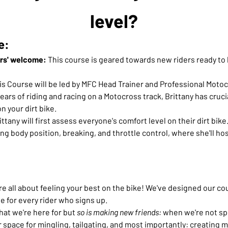
level?
e:
ers' welcome:
 This course is geared towards new riders ready to le
his Course will be led by MFC Head Trainer and Professional Motoc
ears of riding and racing on a Motocross track, Brittany has crucia
n your dirt bike.
ittany will first assess everyone's comfort level on their dirt bike.
ng body position, breaking, and throttle control, where she'll hos
 all about feeling your best on the bike! We've designed our cour
e for every rider who signs up.
what we're here for but
 so is making new friends:
 when we're not spi
our space for mingling, tailgating, and most importantly: creatin