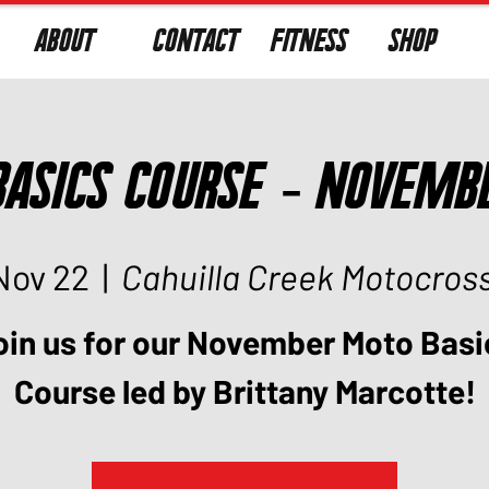
ABOUT
CONTACT
FITNESS
SHOP
asics Course - Novemb
Nov 22
  |  
Cahuilla Creek Motocros
oin us for our November Moto Basi
Course led by Brittany Marcotte!