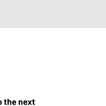
o the next 