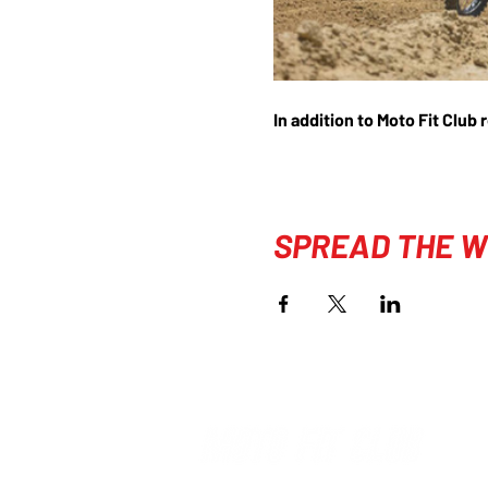
In addition to Moto Fit Club 
SPREAD THE W