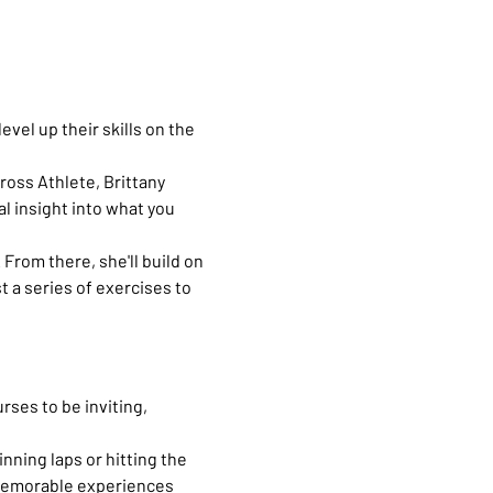
vel up their skills on the 
ross Athlete, Brittany 
l insight into what you 
 From there, she'll build on 
t a series of exercises to 
ses to be inviting, 
nning laps or hitting the 
g memorable experiences 