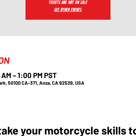
Tickets are not on sale
See other events
ION
 AM – 1:00 PM PST
ark, 50100 CA-371, Anza, CA 92539, USA
ake your motorcycle skills t