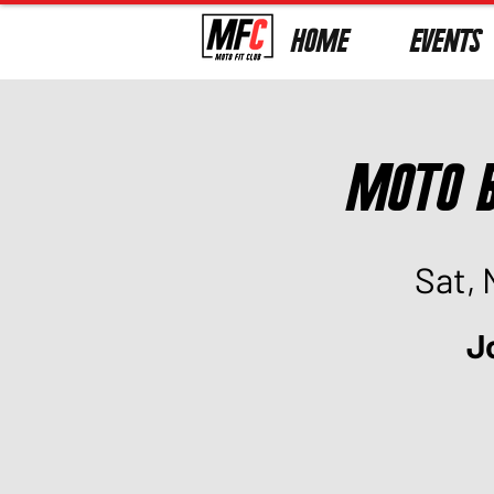
HOME
EVENTS
Moto B
Sat, 
J