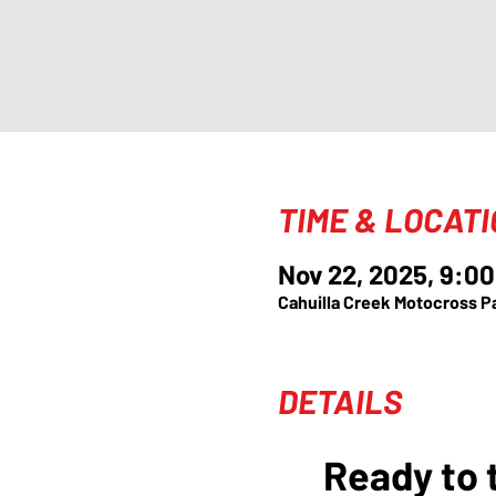
TIME & LOCAT
Nov 22, 2025, 9:00
Cahuilla Creek Motocross P
DETAILS
Ready to t