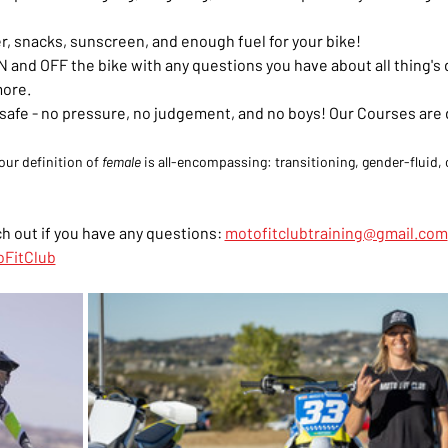
r, snacks, sunscreen, and enough fuel for your bike!
 and OFF the bike with any questions you have about all thing's di
more.
el safe - no pressure, no judgement, and no boys! Our Courses are
our definition of 
female
 is all-encompassing: transitioning, gender-fluid, o
h out if you have any questions: 
motofitclubtraining@gmail.com
FitClub