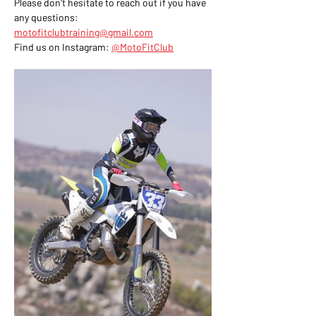
Please don't hesitate to reach out if you have 
any questions: 
motofitclubtraining@gmail.com
Find us on Instagram: 
@MotoFitClub