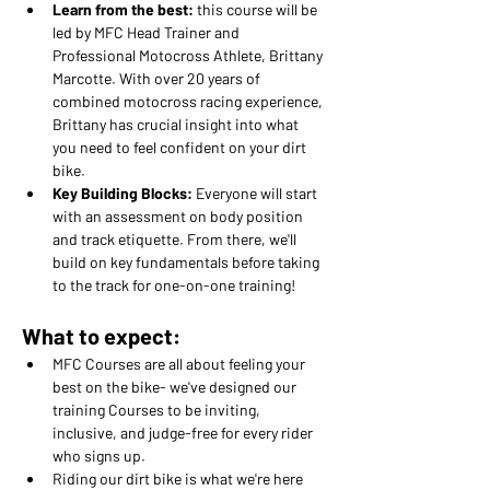
Learn from the best:
 this course will be 
led by MFC Head Trainer and 
Professional Motocross Athlete, Brittany 
Marcotte. With over 20 years of 
combined motocross racing experience, 
Brittany has crucial insight into what 
you need to feel confident on your dirt 
bike.
Key Building Blocks: 
Everyone will start 
with an assessment on body position 
and track etiquette. From there, we'll 
build on key fundamentals before taking 
to the track for one-on-one training!
What to expect:
MFC Courses are all about feeling your 
best on the bike- we've designed our 
training Courses to be inviting, 
inclusive, and judge-free for every rider 
who signs up.
Riding our dirt bike is what we're here 