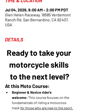
TIME & LOCATION
Jul 04, 2026, 9:00 AM – 2:00 PM PDT
Glen Helen Raceway, 18585 Verdemont
Ranch Rd, San Bernardino, CA 92407,
USA
DETAILS
Ready to take your 
motorcycle skills 
to the next level?
At this Moto Course:
Beginner & Novice rider's 
welcome:
 This course focuses on the 
fundamentals of riding a motocross 
track 
for those who are new to the sport.