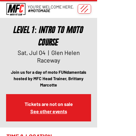
YOU'RE WELCOME HERE.
#MOTOMADE
Level 1: Intro to Moto
Course
Sat, Jul 04
  |  
Glen Helen
Raceway
Join us for a day of moto FUNdamentals
hosted by MFC Head Trainer, Brittany
Marcotte
Tickets are not on sale
See other events