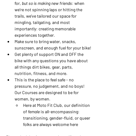
for, 
but so is making new friends:
 when 
we're not spinning laps or hitting the 
trails, we've tailored our space for 
mingling, tailgating, and most 
importantly: creating memorable 
experiences together.
Make sure to bring water, snacks, 
sunscreen, and enough fuel for your bike!
Get plenty of support ON and OFF the 
bike with any questions you have about 
all things dirt bikes, gear, parts, 
nutrition, fitness, and more.
This is the place to feel safe - no 
pressure, no judgement, and no boys! 
Our Courses are designed to be for 
women, by women. 
Here at Moto Fit Club, our definition 
of 
female
 is all-encompassing: 
transitioning, gender-fluid, or queer 
folks are always welcome here