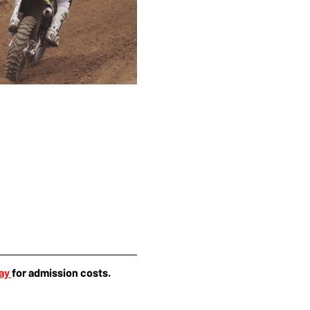
ay 
for admission costs.