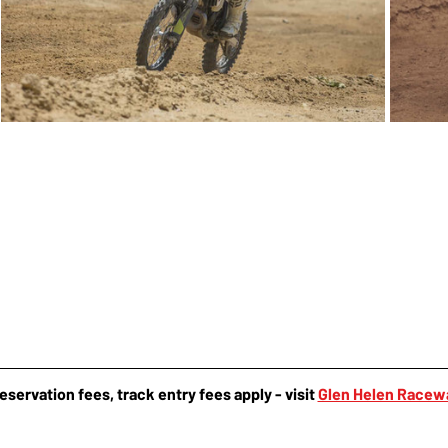
reservation fees, track entry fees apply - visit 
Glen Helen Racew