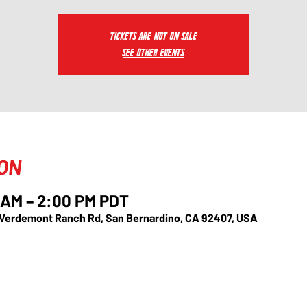
Tickets are not on sale
See other events
ION
0 AM – 2:00 PM PDT
 Verdemont Ranch Rd, San Bernardino, CA 92407, USA