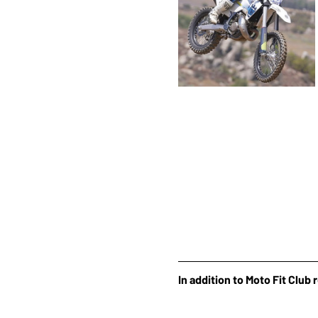
In addition to Moto Fit Club 