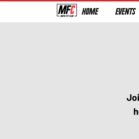
HOME
EVENTS
Jo
h