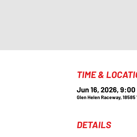
TIME & LOCAT
Jun 16, 2026, 9:0
Glen Helen Raceway, 18585
DETAILS