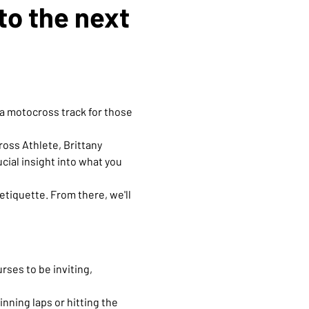
to the next 
a motocross track for those 
oss Athlete, Brittany 
ial insight into what you 
tiquette. From there, we'll 
ses to be inviting, 
nning laps or hitting the 