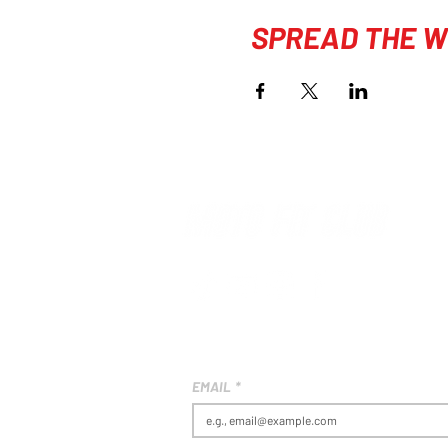
SPREAD THE W
EMAIL
*