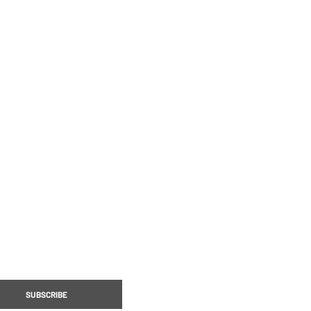
STORE
MERCH
LE DESIGNER SERIES
COLLECTORS EDITION
SUBSCRIBE