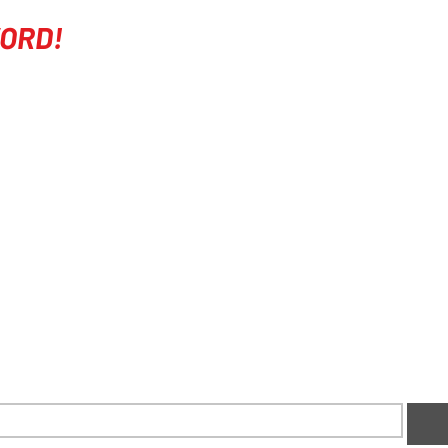
ORD!
COMPANY
EVENTS
ABOUT
COURSES
FITNESS
RIDE DAYS
SPONSORS
SOCIAL MEDIA
CONTACT US
RACE TEAM
FAQ