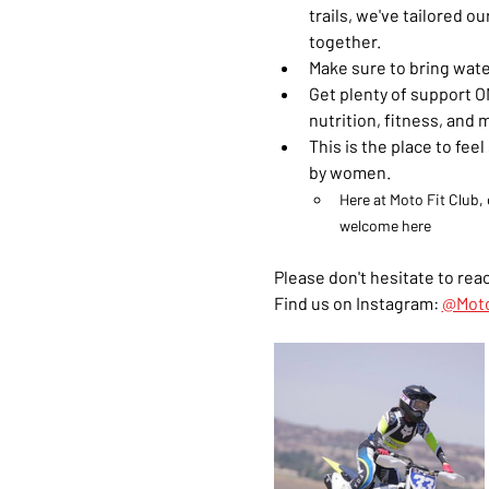
trails, we've tailored 
together.
Make sure to bring wate
Get plenty of support ON
nutrition, fitness, and 
This is the place to fe
by women. 
Here at Moto Fit Club, 
welcome here
Please don't hesitate to reac
Find us on Instagram: 
@Moto