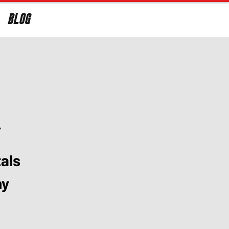
BLOG
Log In
y
als
ny