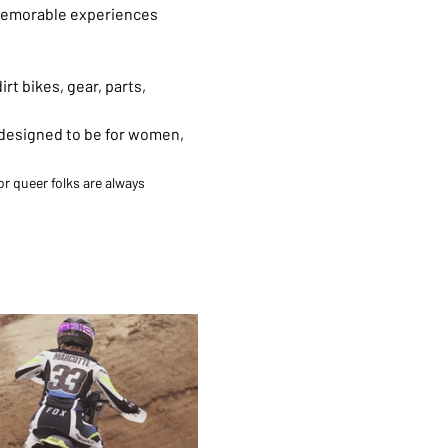
g memorable experiences 
t bikes, gear, parts, 
 designed to be for women, 
r queer folks are always 