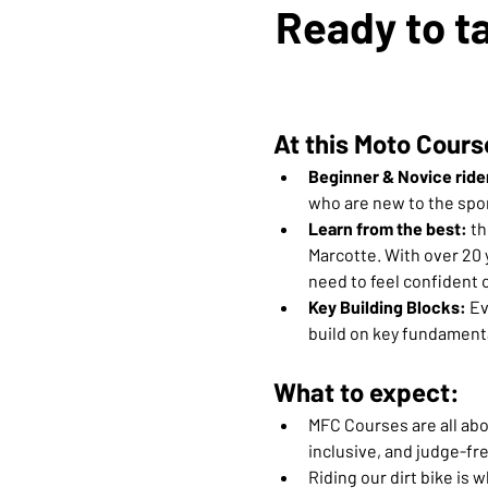
Ready to ta
At this Moto Cours
Beginner & Novice ride
who are new to the spor
Learn from the best:
 t
Marcotte. With over 20 
need to feel confident o
Key Building Blocks: 
Ev
build on key fundamenta
What to expect:
MFC Courses are all abou
inclusive, and judge-fre
Riding our dirt bike is w