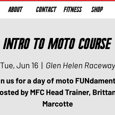
ABOUT
CONTACT
FITNESS
SHOP
Intro to Moto Course
Tue, Jun 16
  |  
Glen Helen Racewa
in us for a day of moto FUNdament
osted by MFC Head Trainer, Britta
Marcotte