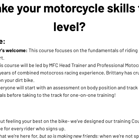
ke your motorcycle skills 
level?
e:
r's welcome:
 This course focuses on the fundamentals of riding 
t.
his course will be led by MFC Head Trainer and Professional Motocr
years of combined motocross racing experience, Brittany has cruc
n your dirt bike.
eryone will start with an assessment on body position and track e
ls before taking to the track for one-on-one training!
t feeling your best on the bike- we've designed our training Cour
e for every rider who signs up.
hat we're here for, 
but so is making new friends:
 when we're not spi