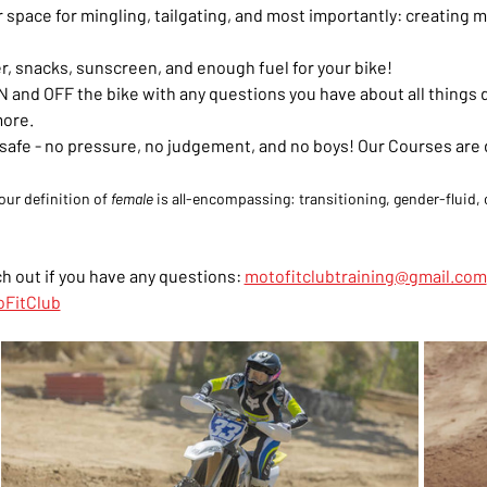
our space for mingling, tailgating, and most importantly: creatin
r, snacks, sunscreen, and enough fuel for your bike!
 and OFF the bike with any questions you have about all things dir
more.
el safe - no pressure, no judgement, and no boys! Our Courses are
our definition of 
female
 is all-encompassing: transitioning, gender-fluid, o
h out if you have any questions: 
motofitclubtraining@gmail.com
FitClub