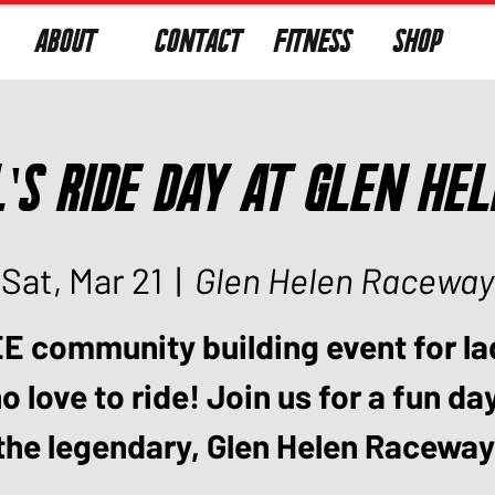
ABOUT
CONTACT
FITNESS
SHOP
l's Ride Day at Glen He
Sat, Mar 21
  |  
Glen Helen Raceway
E community building event for la
 love to ride! Join us for a fun da
the legendary, Glen Helen Raceway