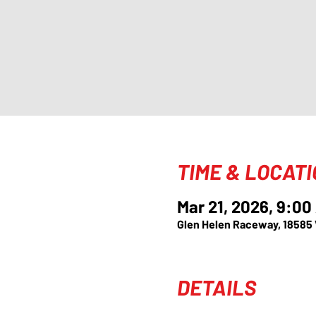
TIME & LOCAT
Mar 21, 2026, 9:00
Glen Helen Raceway, 18585
DETAILS