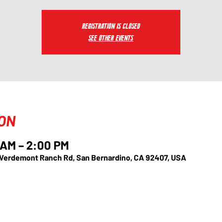
Registration is closed
See other events
ION
 AM – 2:00 PM
 Verdemont Ranch Rd, San Bernardino, CA 92407, USA