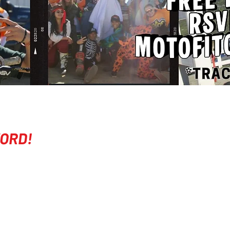
ORD!
COMPANY
EVENTS