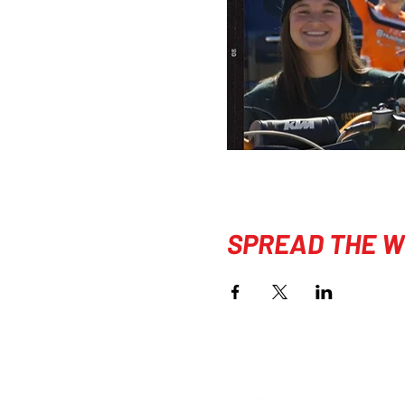
SPREAD THE W