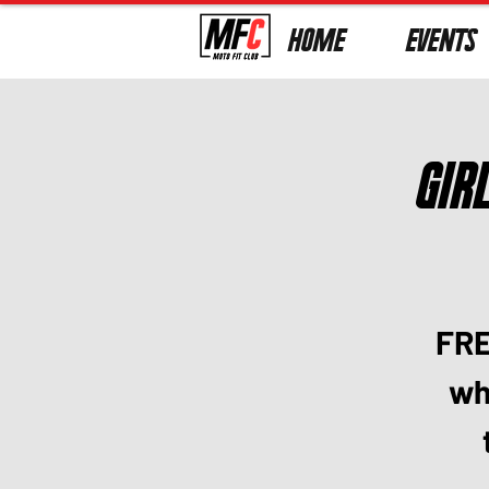
HOME
EVENTS
Gir
FRE
who