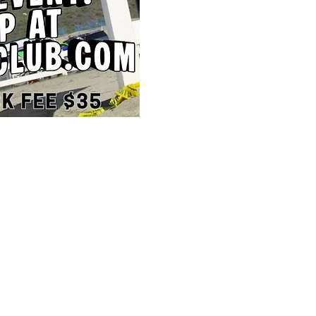
STORE