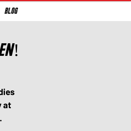
BLOG
Log In
len!
dies
y at
.